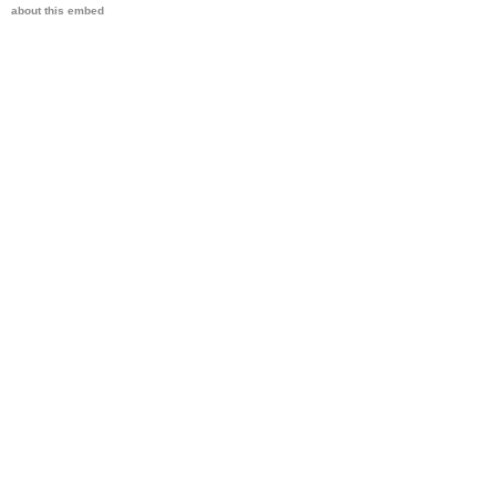
about this embed