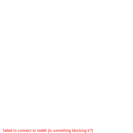
failed to connect to reddit (is something blocking it?)