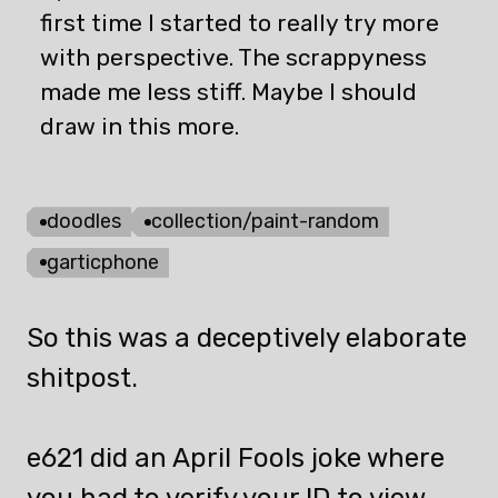
first time I started to really try more
with perspective. The scrappyness
made me less stiff. Maybe I should
draw in this more.
doodles
collection/paint-random
garticphone
So this was a deceptively elaborate
shitpost.
e621 did an April Fools joke where
you had to verify your ID to view