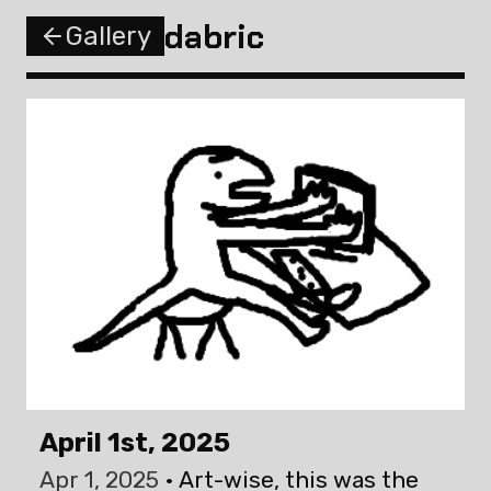
dabric
Gallery
April 1st, 2025
Apr 1, 2025
Art-wise, this was the