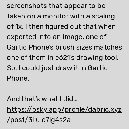
screenshots that appear to be
taken on a monitor with a scaling
of 1x. I then figured out that when
exported into an image, one of
Gartic Phone’s brush sizes matches
one of them in e621’s drawing tool.
So, I could just draw it in Gartic
Phone.
And that’s what I did…
https://bsky.app/profile/dabric.xyz
/post/3llulc7ig4s2a