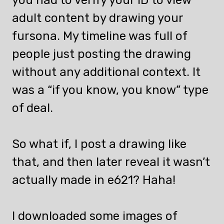
adult content by drawing your
fursona. My timeline was full of
people just posting the drawing
without any additional context. It
was a “if you know, you know” type
of deal.
So what if, I post a drawing like
that, and then later reveal it wasn’t
actually made in e621? Haha!
I downloaded some images of