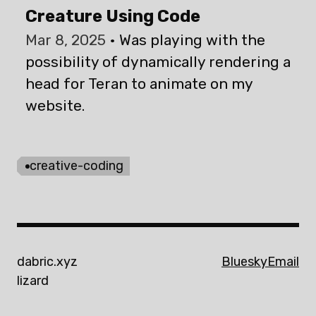
Creature Using Code
Mar 8, 2025
Was playing with the
possibility of dynamically rendering a
head for Teran to animate on my
website.
creative-coding
dabric.xyz
Bluesky
Email
lizard