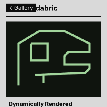
dabric
Gallery
Dynamically Rendered