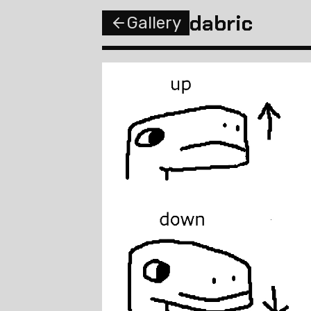
dabric
Gallery