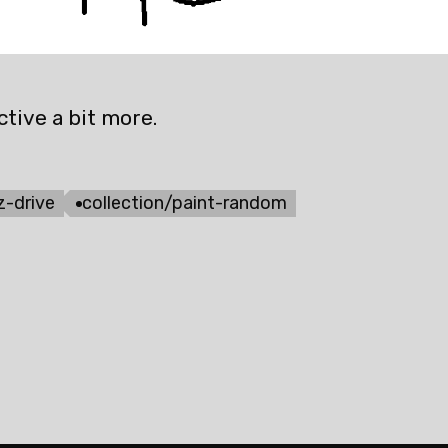
tive a bit more.
z-drive
collection/paint-random