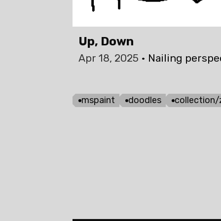
Up, Down
Apr 18, 2025
Nailing perspec
mspaint
doodles
collection/