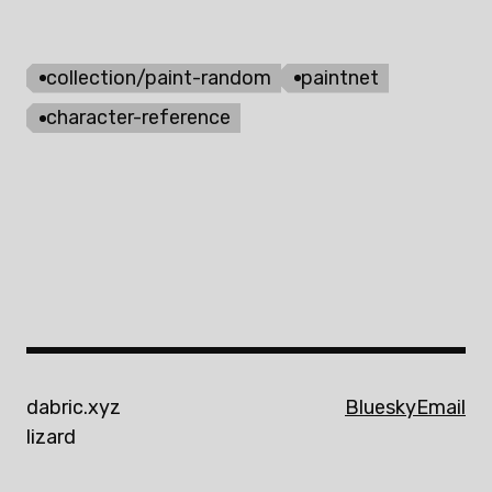
collection/paint-random
paintnet
character-reference
dabric.xyz
Bluesky
Email
lizard