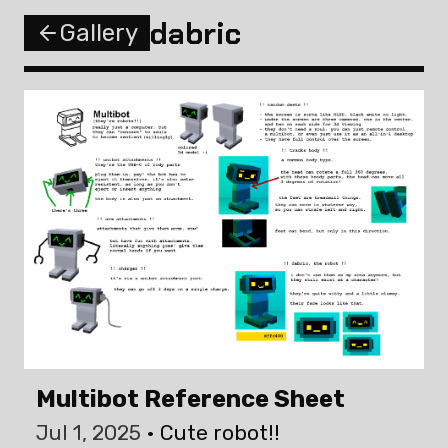
dabric
Gallery
Multibot Reference Sheet
Jul 1, 2025
Cute robot!!