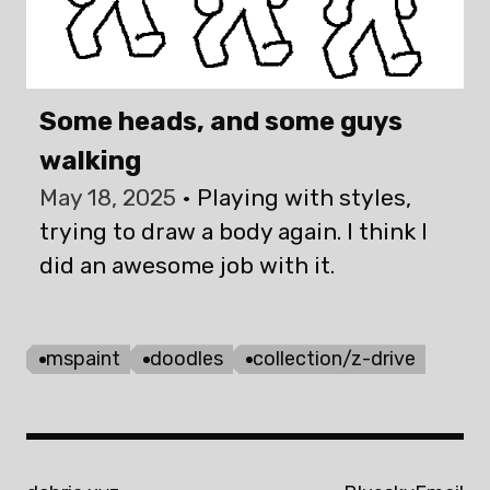
Some heads, and some guys
walking
May 18, 2025
Playing with styles,
trying to draw a body again. I think I
did an awesome job with it.
mspaint
doodles
collection/z-drive