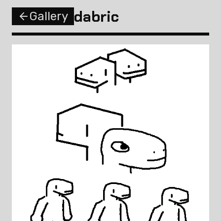
dabric
Gallery